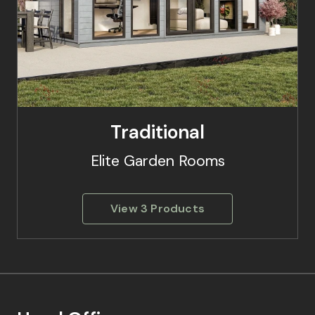
Traditional
Elite Garden Rooms
View 3 Products