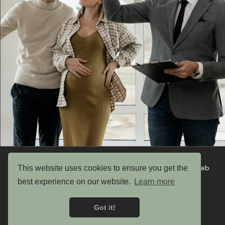
This website uses cookies to ensure you get the
Copyright © 2026 UK Garden Buildings Ltd. Website by Web
Optic
best experience on our website.
Learn more
Privacy Policy
Got it!
Terms & Conditions