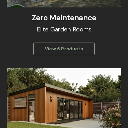
Zero Maintenance
Elite Garden Rooms
View 6 Products