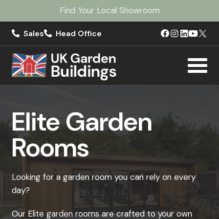
Find Your Local Showroom
Sales
Head Office
Elite Garden
Rooms
Looking for a garden room you can rely on every
day?
Our Elite garden rooms are crafted to your own