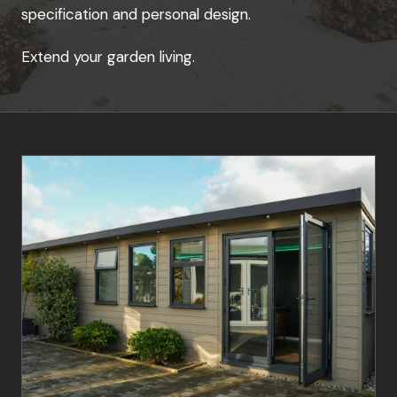
specification and personal design.
Extend your garden living.