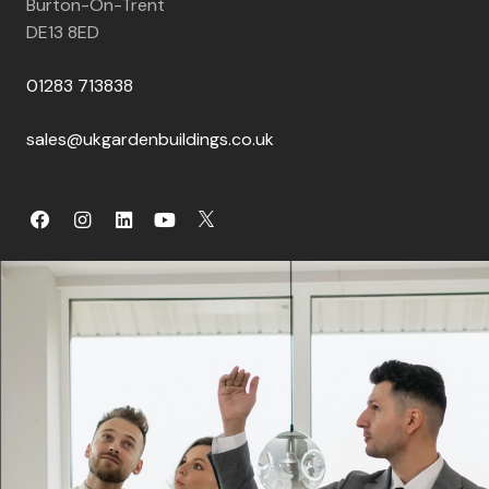
Burton-On-Trent
DE13 8ED
01283 713838
sales@ukgardenbuildings.co.uk