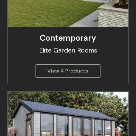
Contemporary
Elite Garden Rooms
View 4 Products