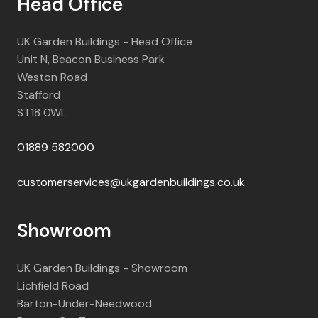
Head Office
UK Garden Buildings - Head Office
Unit N, Beacon Business Park
Weston Road
Stafford
ST18 0WL
01889 582000
customerservices@ukgardenbuildings.co.uk
Showroom
UK Garden Buildings - Showroom
Lichfield Road
Barton-Under-Needwood