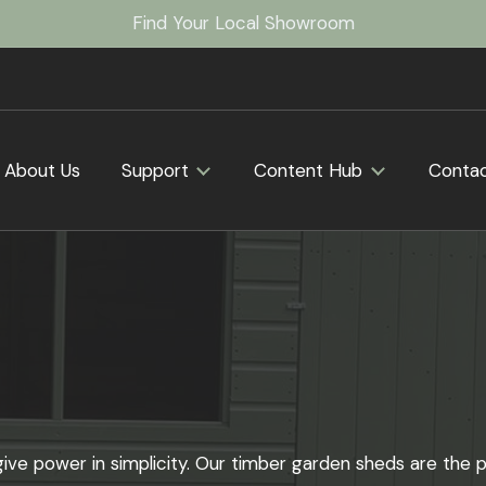
Find Your Local Showroom
About Us
Support
Content Hub
Conta
ve power in simplicity. Our timber garden sheds are the p