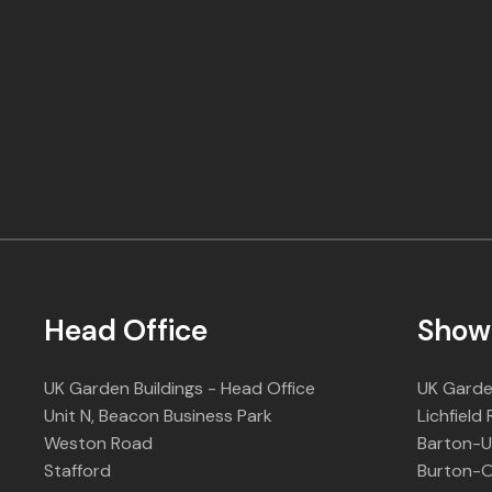
Head Office
Show
UK Garden Buildings - Head Office
UK Garde
Unit N, Beacon Business Park
Lichfield
Weston Road
Barton-
Stafford
Burton-O