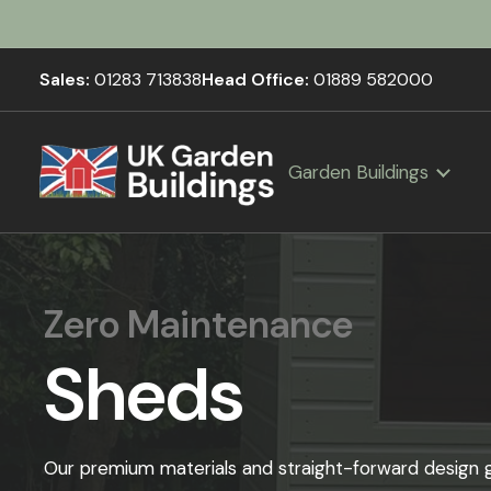
Sales:
01283 713838
Head Office:
01889 582000
Garden Buildings
Zero Maintenance
Sheds
Our premium materials and straight-forward design gi