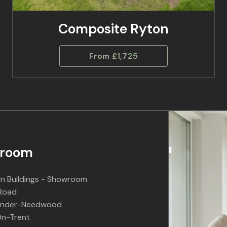
Composite Ryton
From £1,725
room
n Buildings - Showroom
 Road
Under-Needwood
n-Trent