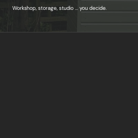
Workshop, storage, studio … you decide.