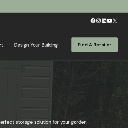
ct
Design Your Building
Find A Retailer
erfect storage solution for your garden.