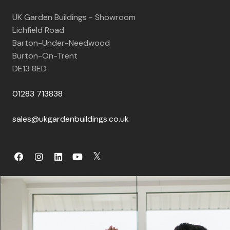
UK Garden Buildings - Showroom
Lichfield Road
Barton-Under-Needwood
Burton-On-Trent
DE13 8ED
01283 713838
sales@ukgardenbuildings.co.uk