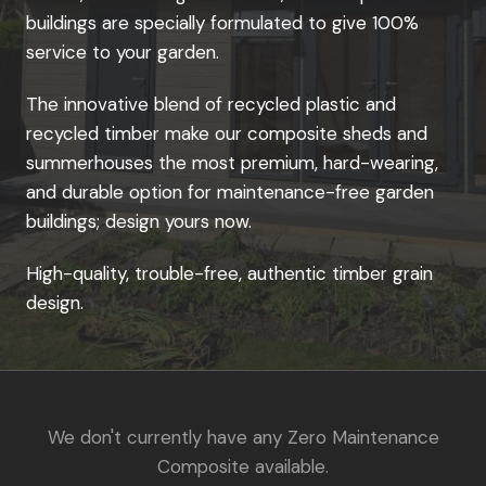
buildings are specially formulated to give 100%
service to your garden.
The innovative blend of recycled plastic and
recycled timber make our composite sheds and
summerhouses the most premium, hard-wearing,
and durable option for maintenance-free garden
buildings; design yours now.
High-quality, trouble-free, authentic timber grain
design.
We don't currently have any Zero Maintenance
Composite available.