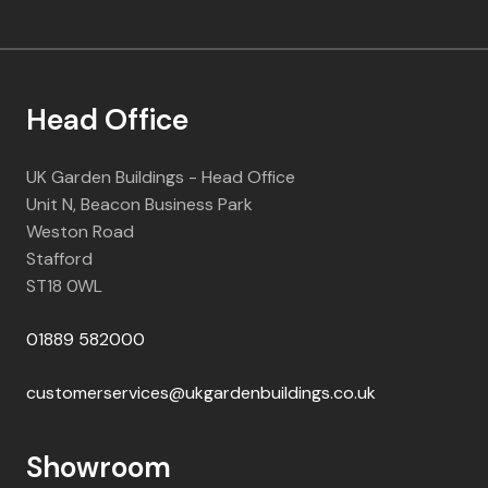
Head Office
UK Garden Buildings - Head Office
Unit N, Beacon Business Park
Weston Road
Stafford
ST18 0WL
01889 582000
customerservices@ukgardenbuildings.co.uk
Showroom