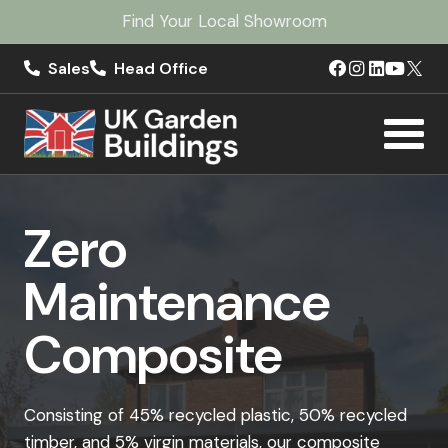
Find Your Local Showroom
Sales
Head Office
Zero
Maintenance
Composite
Consisting of 45% recycled plastic, 50% recycled
timber, and 5% virgin materials, our composite