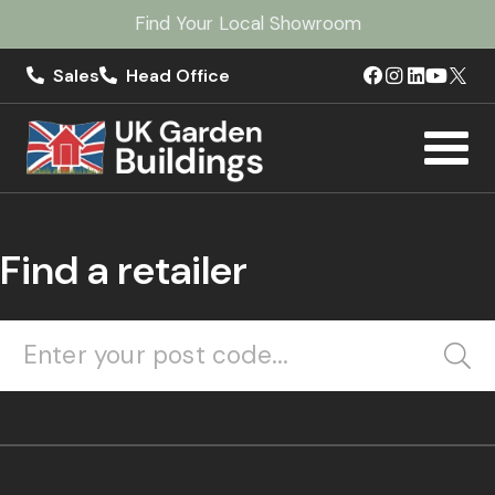
Find Your Local Showroom
Sales
Head Office
Find a retailer