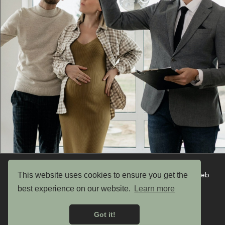
This website uses cookies to ensure you get the
Copyright © 2026 UK Garden Buildings Ltd. Website by Web
Optic
best experience on our website.
Learn more
Privacy Policy
Got it!
Terms & Conditions