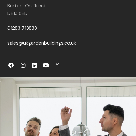
Burton-On-Trent
DE13 8ED
01283 713838
sales@ukgardenbuildings.co.uk