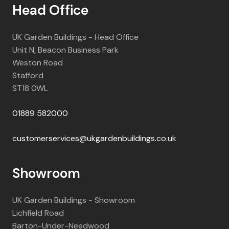
Head Office
UK Garden Buildings - Head Office
Unit N, Beacon Business Park
Weston Road
Stafford
ST18 0WL
01889 582000
customerservices@ukgardenbuildings.co.uk
Showroom
UK Garden Buildings - Showroom
Lichfield Road
Barton-Under-Needwood