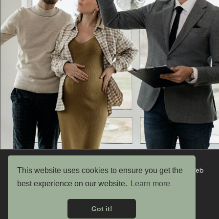
This website uses cookies to ensure you get the
Copyright © 2026 UK Garden Buildings Ltd. Website by Web
Optic
best experience on our website.
Learn more
Privacy Policy
Got it!
Terms & Conditions