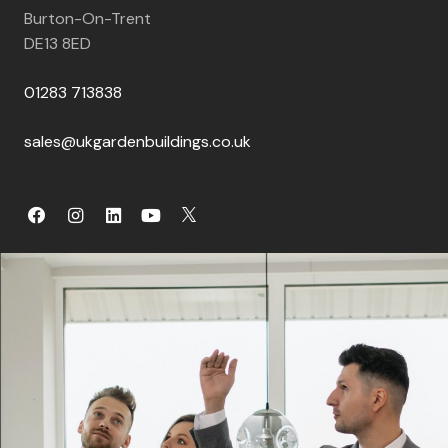
Burton-On-Trent
DE13 8ED
01283 713838
sales@ukgardenbuildings.co.uk