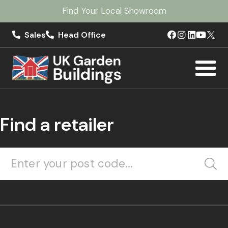
Find Your Local Showroom
Sales
Head Office
Find a retailer