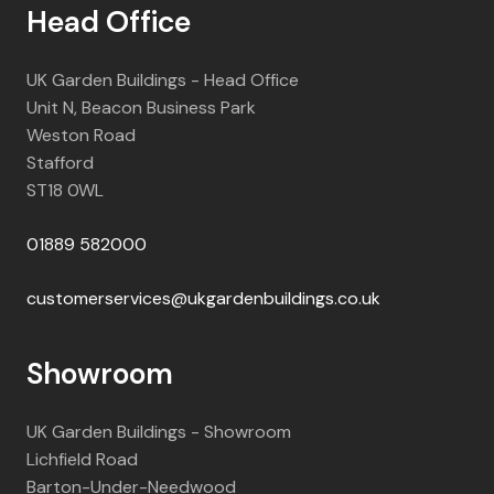
Head Office
UK Garden Buildings - Head Office
Unit N, Beacon Business Park
Weston Road
Stafford
ST18 0WL
01889 582000
customerservices@ukgardenbuildings.co.uk
Showroom
UK Garden Buildings - Showroom
Lichfield Road
Barton-Under-Needwood