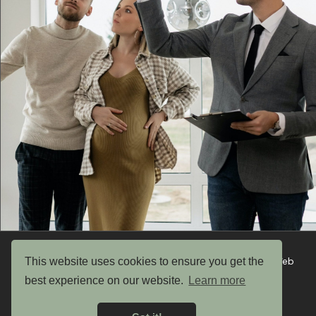
This website uses cookies to ensure you get the
Copyright © 2026 UK Garden Buildings Ltd. Website by Web
Optic
best experience on our website.
Learn more
Privacy Policy