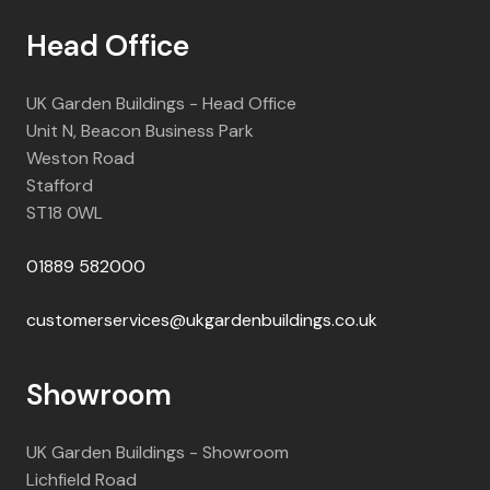
Head Office
UK Garden Buildings - Head Office
Unit N, Beacon Business Park
Weston Road
Stafford
ST18 0WL
01889 582000
customerservices@ukgardenbuildings.co.uk
Showroom
UK Garden Buildings - Showroom
Lichfield Road