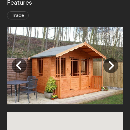
Features
Trade