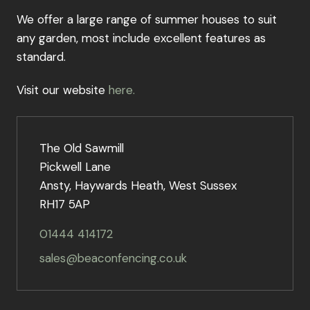
We offer a large range of summer houses to suit
any garden, most include excellent features as
standard.
Visit our website
here.
The Old Sawmill
Pickwell Lane
Ansty, Haywards Heath, West Sussex
RH17 5AP
01444 414172
sales@beaconfencing.co.uk