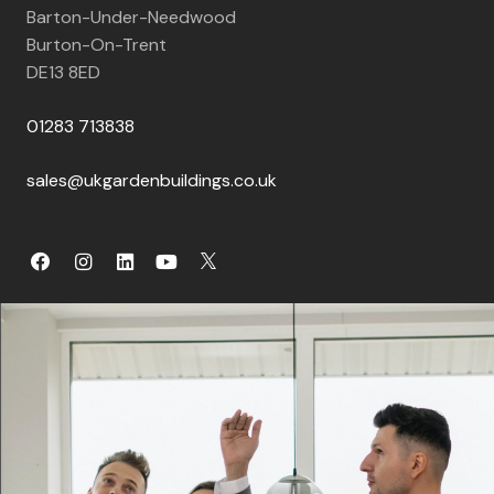
Barton-Under-Needwood
Burton-On-Trent
DE13 8ED
01283 713838
sales@ukgardenbuildings.co.uk