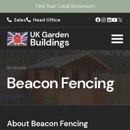
Find Your Local Showroom
Sales
Head Office
RETAILERS
Beacon Fencing
About Beacon Fencing