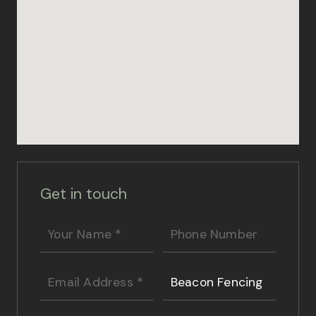
Get in touch