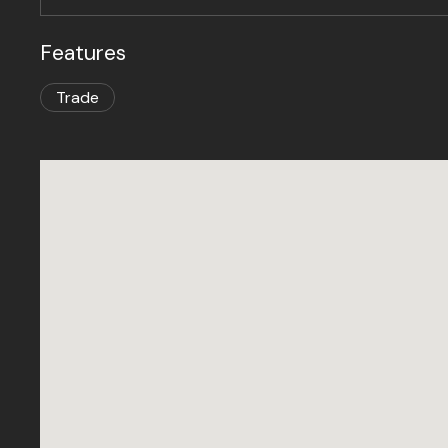
Features
Trade