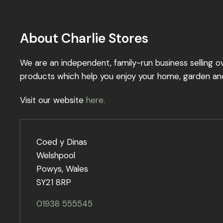
About Charlie Stores
We are an independent, family-run business selling o
products which help you enjoy your home, garden an
Visit our website
here.
Coed y Dinas
Welshpool
Powys, Wales
SY21 8RP
01938 555545