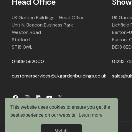
Head Office
Show
UK Garden Buildings - Head Office
UK Garde
Unit N, Beacon Business Park
Lichfield
Weston Road
Barton-
Stafford
Burton-O
ST18 0WL
DE13 8ED
01889 582000
01283 71
customerservices@ukgardenbuildings.co.uk
sales@uk
This website uses cookies to ensure you get the
best experience on our website.
Learn more
Got it!