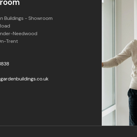
room
n Buildings - Showroom
 Road
Under-Needwood
n-Trent
3838
gardenbuildings.co.uk