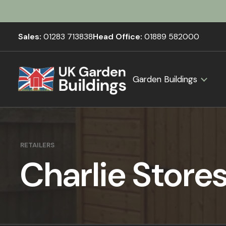
Sales:
01283 713838
Head Office:
01889 582000
Garden Buildings
RETAILERS
Charlie Store