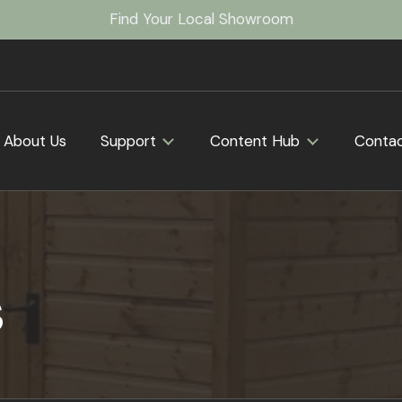
Find Your Local Showroom
About Us
Support
Content Hub
Conta
s