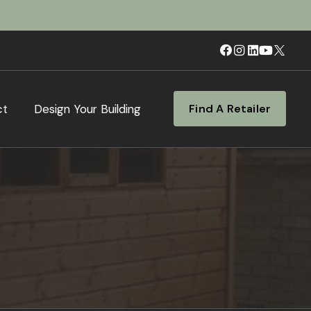
ct
Design Your Building
Find A Retailer