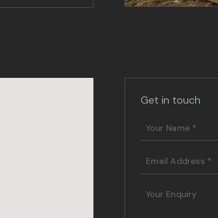
Get in touch