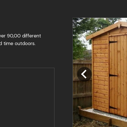
ver 90,00 different
d time outdoors.