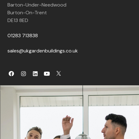
Barton-Under-Needwood
Burton-On-Trent
DE13 8ED
01283 713838
sales@ukgardenbuildings.co.uk