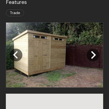
Features
Trade