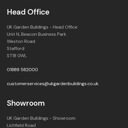
Head Office
UK Garden Buildings - Head Office
Unit N, Beacon Business Park
Weston Road
Stafford
ST18 0WL
01889 582000
customerservices@ukgardenbuildings.co.uk
Showroom
UK Garden Buildings - Showroom
Lichfield Road