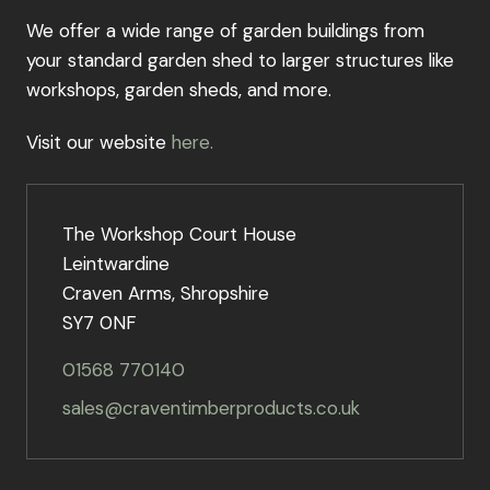
We offer a wide range of garden buildings from
your standard garden shed to larger structures like
workshops, garden sheds, and more.
Visit our website
here.
The Workshop Court House
Leintwardine
Craven Arms, Shropshire
SY7 0NF
01568 770140
sales@craventimberproducts.co.uk