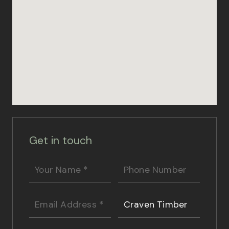
Get in touch