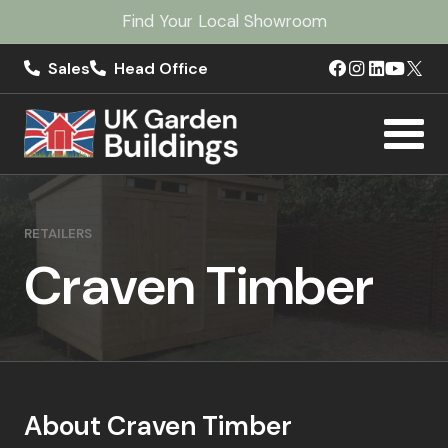
Find Your Local Showroom
Sales
Head Office
RETAILERS
Craven Timber
About Craven Timber