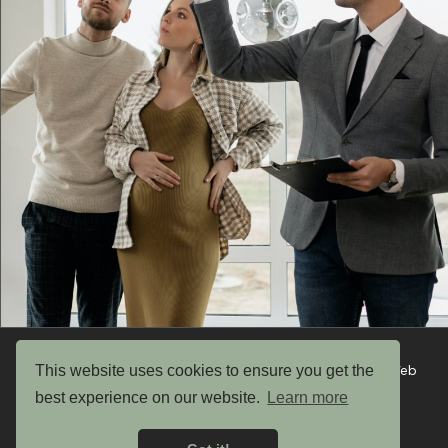
This website uses cookies to ensure you get the
Copyright © 2026 UK Garden Buildings Ltd. Website by Web
Optic
best experience on our website.
Learn more
Privacy Policy