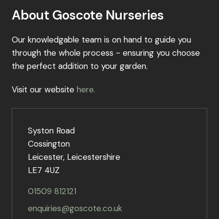
About Goscote Nurseries
Our knowledgable team is on hand to guide you
through the whole process - ensuring you choose
the perfect addition to your garden.
Visit our website
here.
Syston Road
Cossington
Leicester, Leicestershire
LE7 4UZ
01509 812121
enquiries@goscote.co.uk