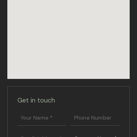
Get in touch