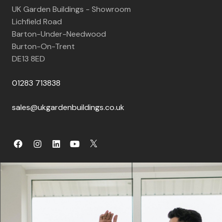
UK Garden Buildings - Showroom
Lichfield Road
Barton-Under-Needwood
Burton-On-Trent
DE13 8ED
01283 713838
sales@ukgardenbuildings.co.uk