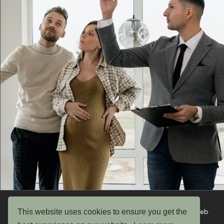
This website uses cookies to ensure you get the
Copyright © 2026 UK Garden Buildings Ltd. Website by Web
Optic