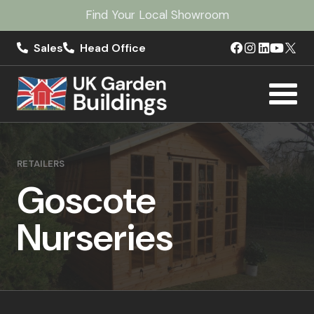
Find Your Local Showroom
Sales
Head Office
RETAILERS
Goscote
Nurseries