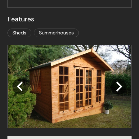
Features
Sheds
Summerhouses