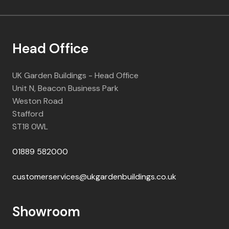
Head Office
UK Garden Buildings - Head Office
Unit N, Beacon Business Park
Weston Road
Stafford
ST18 0WL
01889 582000
customerservices@ukgardenbuildings.co.uk
Showroom