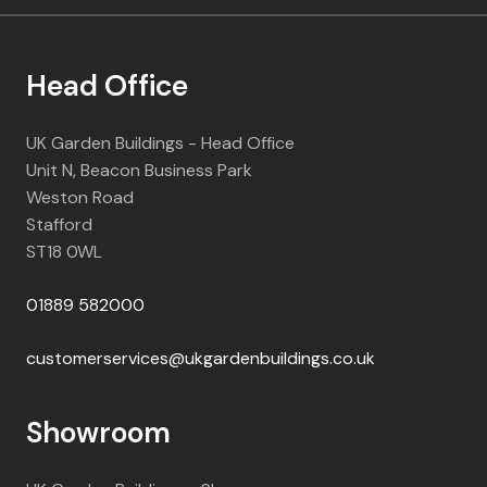
Head Office
UK Garden Buildings - Head Office
Unit N, Beacon Business Park
Weston Road
Stafford
ST18 0WL
01889 582000
customerservices@ukgardenbuildings.co.uk
Showroom