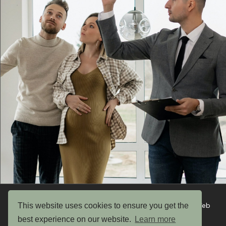
This website uses cookies to ensure you get the
Copyright © 2026 UK Garden Buildings Ltd. Website by Web
Optic
best experience on our website.
Learn more