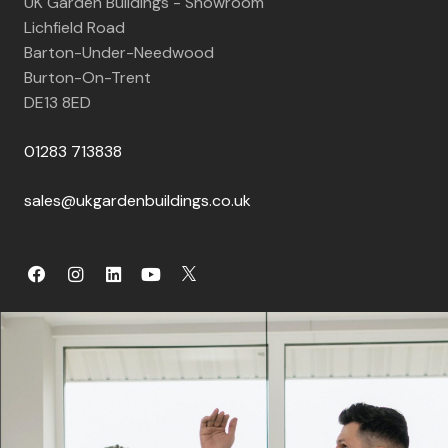
UK Garden Buildings - Showroom
Lichfield Road
Barton-Under-Needwood
Burton-On-Trent
DE13 8ED
01283 713838
sales@ukgardenbuildings.co.uk