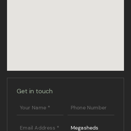
Get in touch