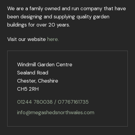
We are a family owned and run company that have
been designing and supplying quality garden
buildings for over 20 years.
Visit our website
here.
Windmill Garden Centre
Sealand Road
Chester, Cheshire
CH5 2RH
01244 780038 / 07767161735
info@megashedsnorthwales.com