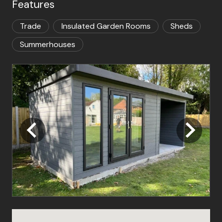
Features
Trade
Insulated Garden Rooms
Sheds
Summerhouses