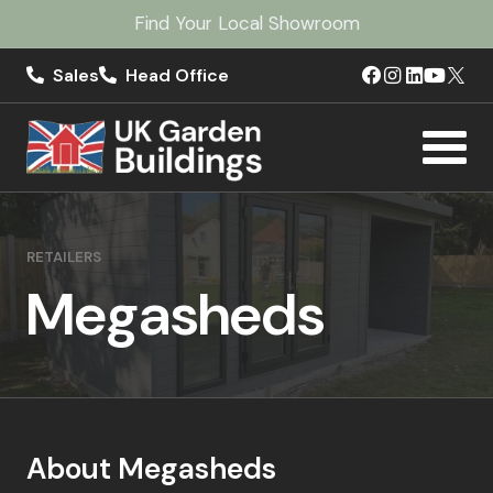
Find Your Local Showroom
Sales
Head Office
RETAILERS
Megasheds
About Megasheds