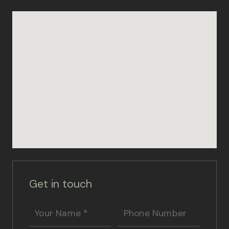
Get in touch