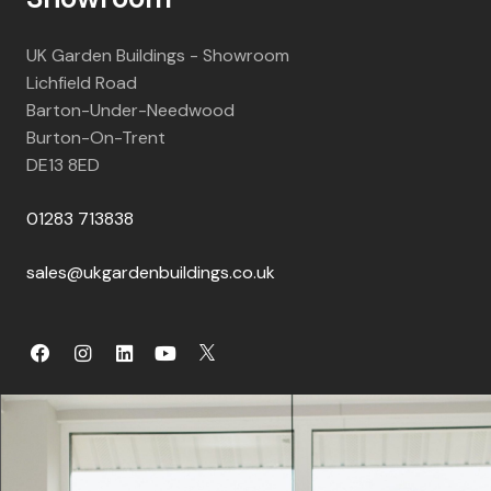
UK Garden Buildings - Showroom
Lichfield Road
Barton-Under-Needwood
Burton-On-Trent
DE13 8ED
01283 713838
sales@ukgardenbuildings.co.uk