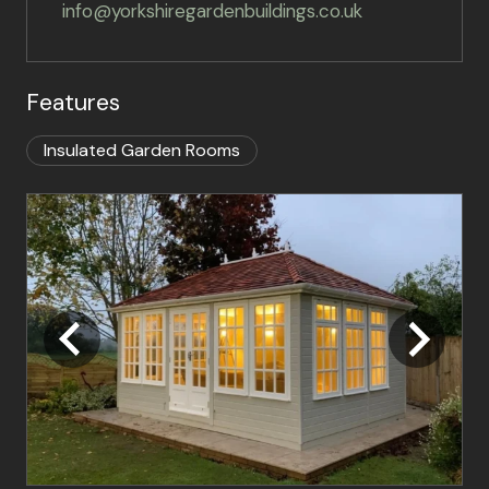
info@yorkshiregardenbuildings.co.uk
Features
Insulated Garden Rooms