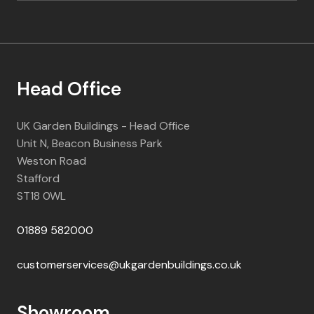
Head Office
UK Garden Buildings - Head Office
Unit N, Beacon Business Park
Weston Road
Stafford
ST18 0WL
01889 582000
customerservices@ukgardenbuildings.co.uk
Showroom