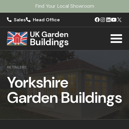
Find Your Local Showroom
Sales
Head Office
RETAILERS
Yorkshire
Garden Buildings