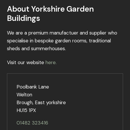
About Yorkshire Garden
Buildings
We are a premium manufactuer and supplier who
specialise in bespoke garden rooms, traditional
sheds and summerhouses.
Visit our website
here.
Poolbank Lane
Welton
Brough, East yorkshire
HU15 1PX
01482 323416