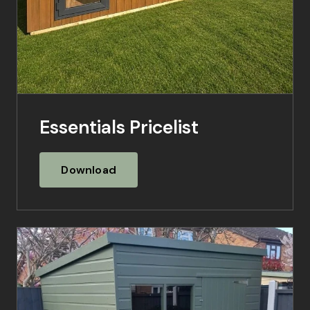
Essentials Pricelist
Download