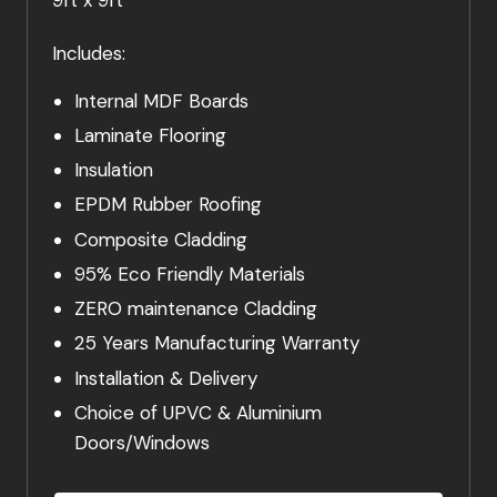
Includes:
Internal MDF Boards
Laminate Flooring
Insulation
EPDM Rubber Roofing
Composite Cladding
95% Eco Friendly Materials
ZERO maintenance Cladding
25 Years Manufacturing Warranty
Installation & Delivery
Choice of UPVC & Aluminium
Doors/Windows