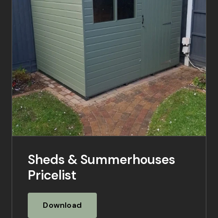
Sheds & Summerhouses
Pricelist
Download