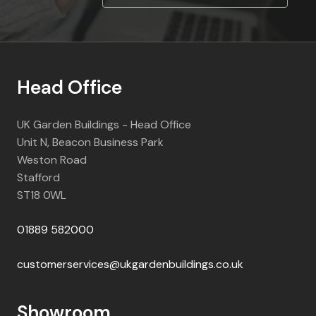
Head Office
UK Garden Buildings - Head Office
Unit N, Beacon Business Park
Weston Road
Stafford
ST18 0WL
01889 582000
customerservices@ukgardenbuildings.co.uk
Showroom