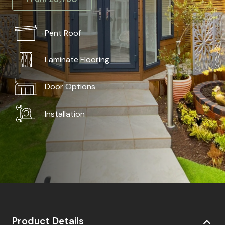
Pent Roof
Laminate Flooring
Door Options
Installation
Product Details