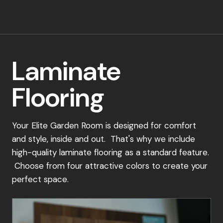
Alternatively, Book A Virtual Consultation:
If visiting a showsite isn't convenient, schedule
a virtual consultation with one of our sales
Laminate
experts. We'll discuss your specific needs,
recommend suitable options, and guide you
Flooring
through the ordering process.
Place Your Order:
Your Elite Garden Room is designed for comfort
and style, inside and out. That's why we include
Once you've selected your perfect garden
high-quality laminate flooring as a standard feature.
room design, simply place a 15% deposit to
Choose from four attractive colors to create your
secure your order. Our dedicated team will be
perfect space.
in touch to confirm your details and schedule a
convenient installation date.
Payment Schedule: