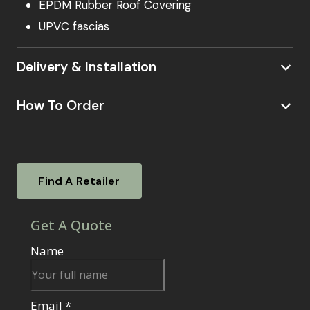
EPDM Rubber Roof Covering
UPVC fascias
Delivery & Installation
How To Order
Visit a Showsite
Experience our garden rooms firsthand. Visit
Find A Retailer
one of our nationwide showsites.
To find out
where your local showsite is located –
click
Find your local retailer
here.
Our knowledgeable sales agents will be
on hand to answer your questions, guide you
through the ordering process, and assist with
any additional services like base options or
electrical work.