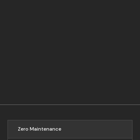
Zero Maintenance