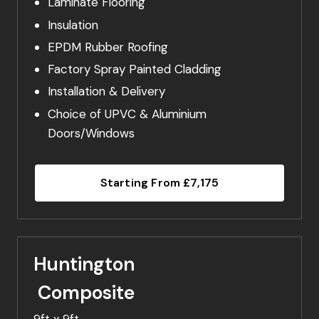
Laminate Flooring
Insulation
EPDM Rubber Roofing
Factory Spray Painted Cladding
Installation & Delivery
Choice of UPVC & Aluminium
Doors/Windows
Starting From £7,175
Huntington
Composite
9ft x 9ft