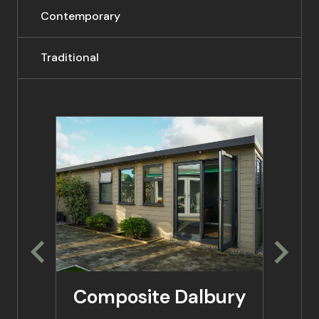
Contemporary
Traditional
Composite Dalbury
Co