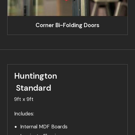
Corner Bi-Folding Doors
Huntington
Standard
9ft x 9ft
Includes:
Internal MDF Boards