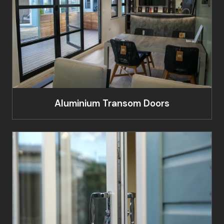
Aluminium Transom Doors