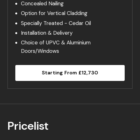
Concealed Nailing
Option for Vertical Cladding
Specially Treated - Cedar Oil
Installation & Delivery
Choice of UPVC & Aluminium
Doors/Windows
Starting From £12,730
Pricelist