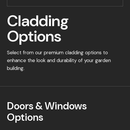
Cladding
Options
Select from our premium cladding options to
enhance the look and durability of your garden
building.
Doors & Windows
Options