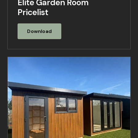
Elite Garden Room
Pricelist
Download