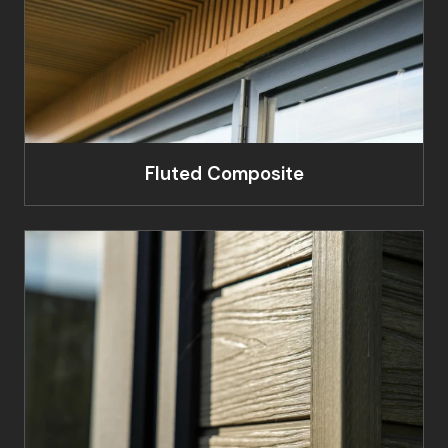
Fluted Composite