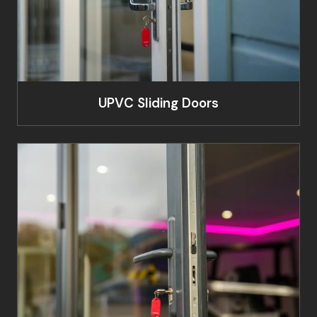
UPVC Sliding Doors