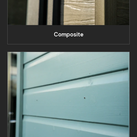
Composite