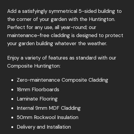
Add a satisfyingly symmetrical 5-sided building to
the corner of your garden with the Huntington.
Perfect for any use, all year-round; our
maintenance-free cladding is designed to protect
your garden building whatever the weather.
Enjoy a variety of features as standard with our
Composite Huntington:
Zero-maintenance Composite Cladding
18mm Floorboards
Laminate Flooring
Internal 9mm MDF Cladding
50mm Rockwool Insulation
Delivery and Installation