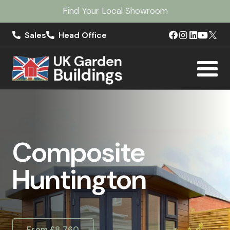
Find Your Local Showroom
Sales
Head Office
Composite
Huntington
From £8,760