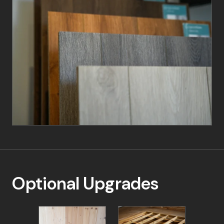
15% Deposit: To secure your order
40% Payment: Due upon scheduling your
installation
Final 45% Payment: Payable 7-10 days before
installation
No matter your preference, we're committed to
providing a seamless and enjoyable ordering
experience. Contact your local retailer today to
start your garden building journey.
Optional Upgrades