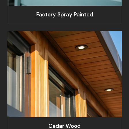
Factory Spray Painted
Cedar Wood