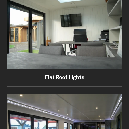
Flat Roof Lights