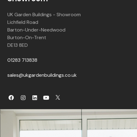
UK Garden Buildings - Showroom
Lichfield Road
Barton-Under-Needwood
Burton-On-Trent
DE13 8ED
01283 713838
sales@ukgardenbuildings.co.uk