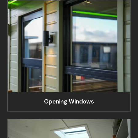
Opening Windows