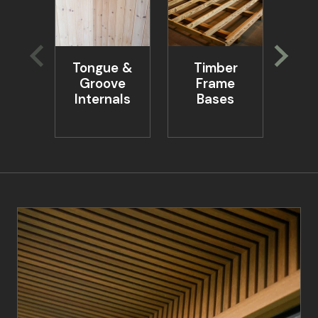
Tongue &
Timber
Ta
Groove
Frame
Be
Internals
Bases