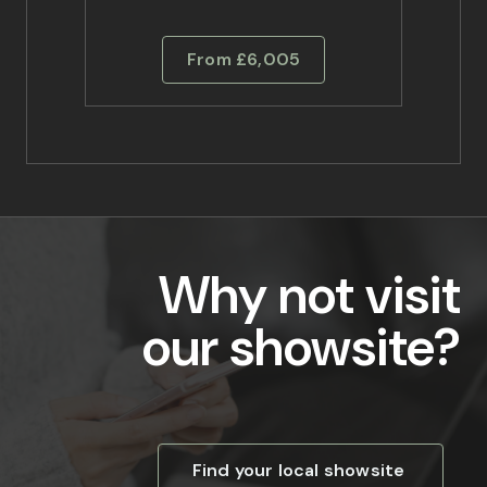
From £6,005
Why not visit
our showsite?
Find your local showsite