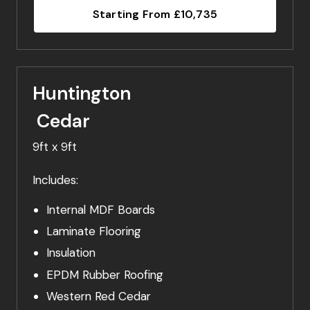
Starting From £10,735
Huntington
Cedar
9ft x 9ft
Includes:
Internal MDF Boards
Laminate Flooring
Insulation
EPDM Rubber Roofing
Western Red Cedar