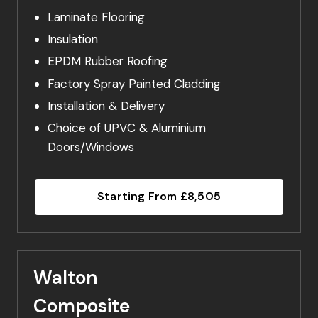
Laminate Flooring
Insulation
EPDM Rubber Roofing
Factory Spray Painted Cladding
Installation & Delivery
Choice of UPVC & Aluminium
Doors/Windows
Starting From £8,505
Walton
Composite