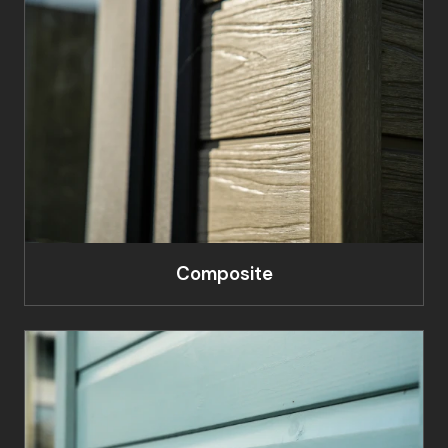
Composite