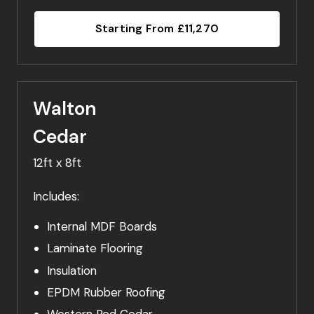
Starting From £11,270
Walton
Cedar
12ft x 8ft
Includes:
Internal MDF Boards
Laminate Flooring
Insulation
EPDM Rubber Roofing