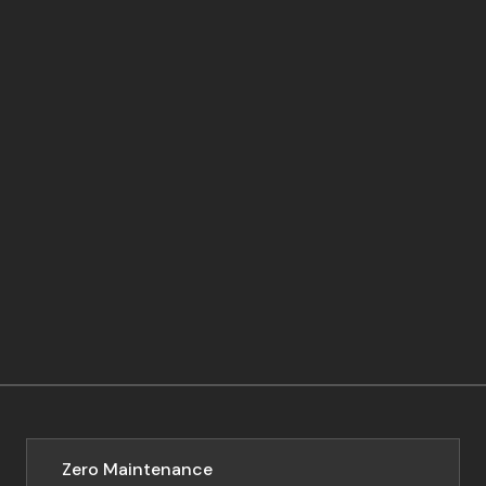
Zero Maintenance