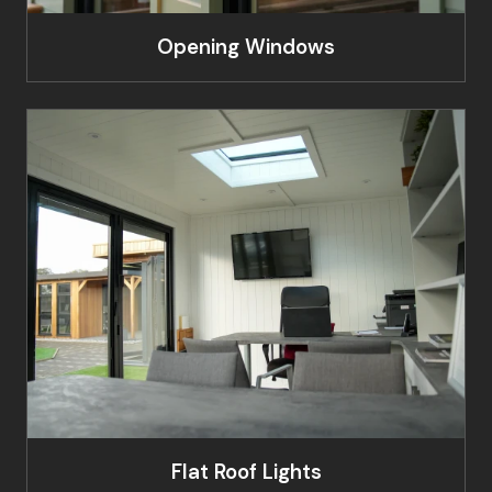
Opening Windows
Flat Roof Lights