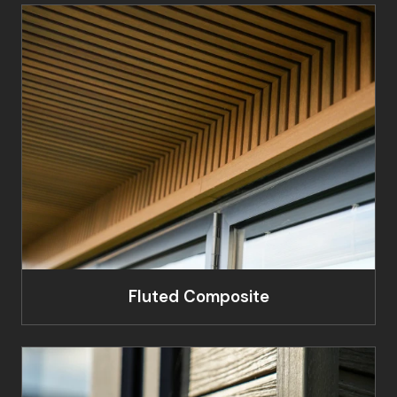
Fluted Composite