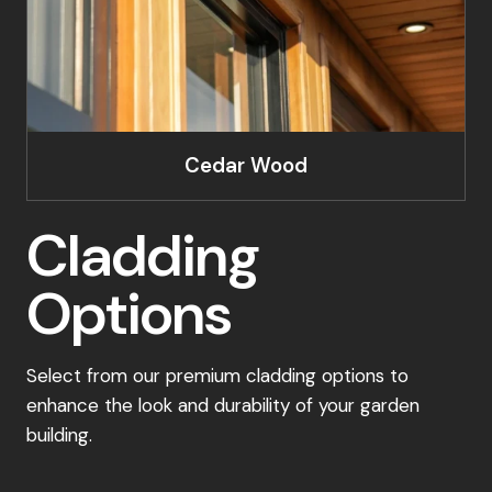
Cedar Wood
Cladding
Options
Select from our premium cladding options to
enhance the look and durability of your garden
building.