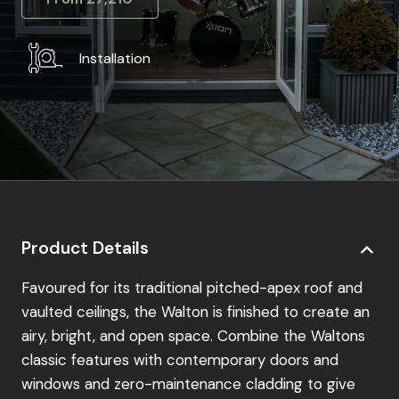
Installation
Product Details
Favoured for its traditional pitched-apex roof and
vaulted ceilings, the Walton is finished to create an
airy, bright, and open space. Combine the Waltons
classic features with contemporary doors and
windows and zero-maintenance cladding to give