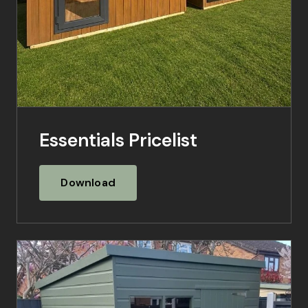
Essentials Pricelist
Download