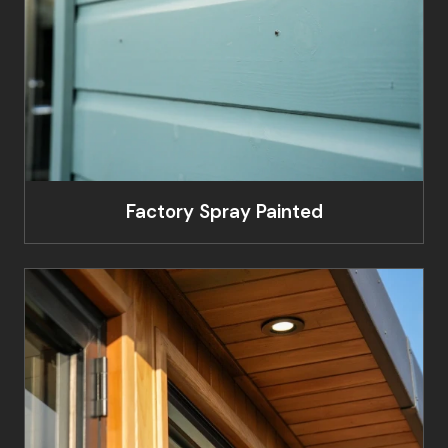
Factory Spray Painted