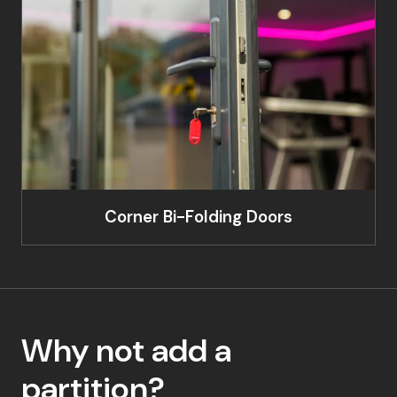
Corner Bi-Folding Doors
Why not add a
partition?