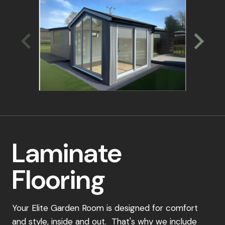
experts. We'll discuss your specific needs,
recommend suitable options, and guide you
through the ordering process.
Place Your Order:
Once you've selected your perfect garden
room design, simply place a 15% deposit to
secure your order. Our dedicated team will be
in touch to confirm your details and schedule a
convenient installation date.
Laminate
Payment Schedule:
Flooring
15% Deposit: To secure your order
40% Payment: Due upon scheduling your
installation
Your Elite Garden Room is designed for comfort
and style, inside and out. That's why we include
Final 45% Payment: Payable 7-10 days before