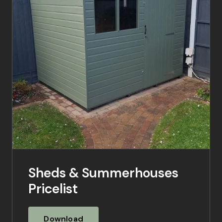
Sheds & Summerhouses
Pricelist
Download