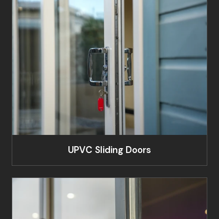
UPVC Sliding Doors