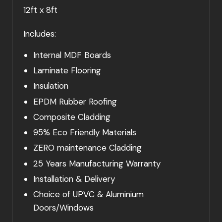
12ft x 8ft
Includes:
Internal MDF Boards
Laminate Flooring
Insulation
EPDM Rubber Roofing
Composite Cladding
95% Eco Friendly Materials
ZERO maintenance Cladding
25 Years Manufacturing Warranty
Installation & Delivery
Choice of UPVC & Aluminium
Doors/Windows