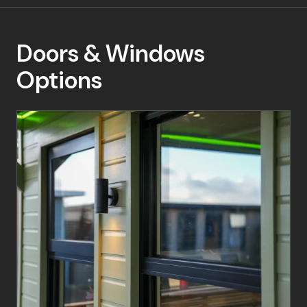
Doors & Windows
Options