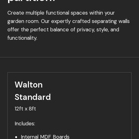
Create multiple functional spaces within your
garden room. Our expertly crafted separating walls
offer the perfect balance of privacy, style, and
functionality.
Walton
Standard
12ft x 8ft
Includes:
Internal MDF Boards