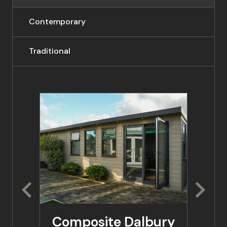
Contemporary
Traditional
Composite Dalbury
Co