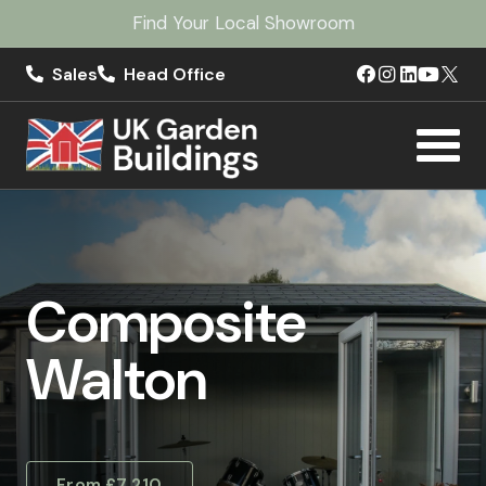
Find Your Local Showroom
Sales
Head Office
Composite
Walton
From £7,210