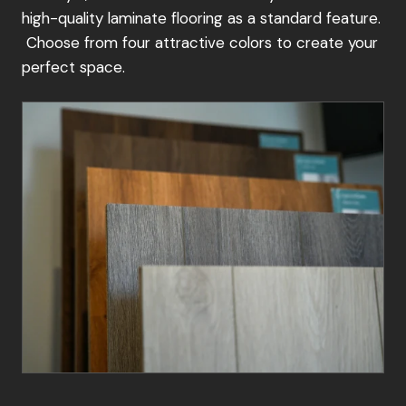
high-quality laminate flooring as a standard feature.
installation
Choose from four attractive colors to create your
No matter your preference, we're committed to
perfect space.
providing a seamless and enjoyable ordering
experience. Contact your local retailer today to
start your garden building journey.