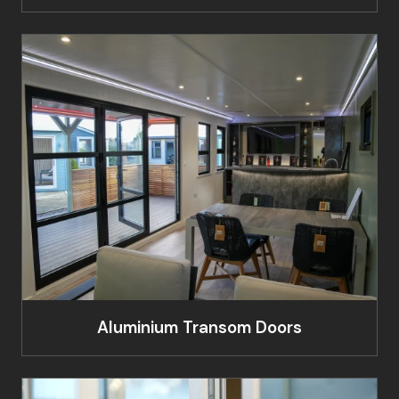
Aluminium Transom Doors