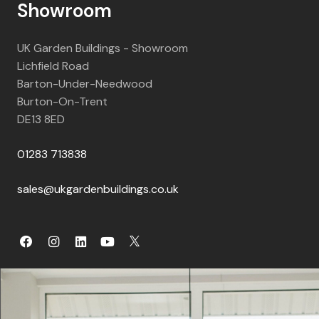
Showroom
UK Garden Buildings - Showroom
Lichfield Road
Barton-Under-Needwood
Burton-On-Trent
DE13 8ED
01283 713838
sales@ukgardenbuildings.co.uk