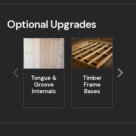
Optional Upgrades
Tongue &
Timber
Ta
Groove
Frame
Be
Internals
Bases