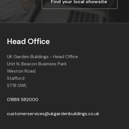
Find your local showsite
Head Office
UK Garden Buildings - Head Office
Unit N, Beacon Business Park
Weston Road
Stafford
ST18 0WL
01889 582000
customerservices@ukgardenbuildings.co.uk