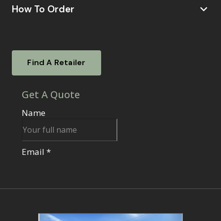
How To Order
Visit a Showsite
Experience our garden rooms firsthand. Visit
Find A Retailer
one of our nationwide showsites.
To find out
where your local showsite is located –
click
Find your local retailer
here.
Our knowledgeable sales agents will be
on hand to answer your questions, guide you
through the ordering process, and assist with
any additional services like base options or
electrical work.
Alternatively, Book A Virtual Consultation:
If visiting a showsite isn't convenient, schedule
a virtual consultation with one of our sales