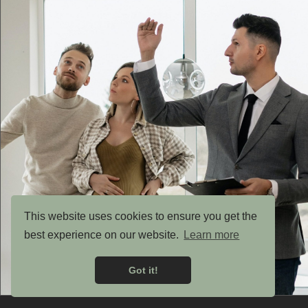
This website uses cookies to ensure you get the
best experience on our website.
Learn more
Got it!