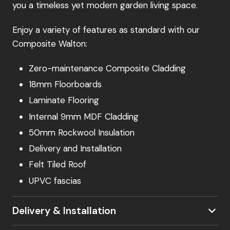
you a timeless yet modern garden living space.
Enjoy a variety of features as standard with our
Composite Walton:
Zero-maintenance Composite Cladding
18mm Floorboards
Laminate Flooring
Internal 9mm MDF Cladding
50mm Rockwool Insulation
Delivery and Installation
Felt Tiled Roof
UPVC fascias
Delivery & Installation