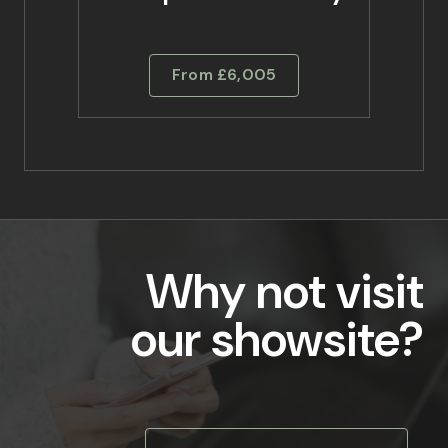
From £6,005
Why not visit
our showsite?