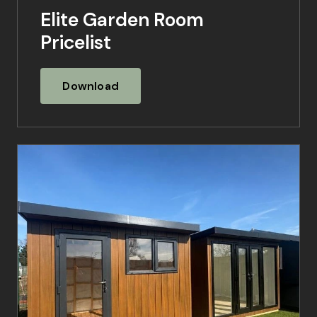
Elite Garden Room
Pricelist
Download