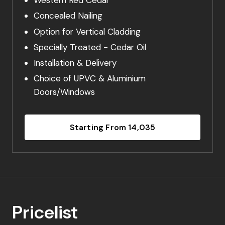
Western Red Cedar
Concealed Nailing
Option for Vertical Cladding
Specially Treated - Cedar Oil
Installation & Delivery
Choice of UPVC & Aluminium
Doors/Windows
Starting From 14,035
Pricelist