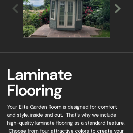
through the ordering process.
Place Your Order:
Once you've selected your perfect garden
room design, simply place a 15% deposit to
secure your order. Our dedicated team will be
in touch to confirm your details and schedule a
convenient installation date.
Laminate
Payment Schedule:
Flooring
15% Deposit: To secure your order
40% Payment: Due upon scheduling your
installation
Your Elite Garden Room is designed for comfort
and style, inside and out. That's why we include
Final 45% Payment: Payable 7-10 days before
high-quality laminate flooring as a standard feature.
installation
Choose from four attractive colors to create your