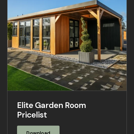
Elite Garden Room
Pricelist
Download