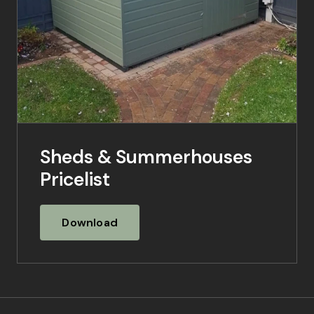
Sheds & Summerhouses
Pricelist
Download