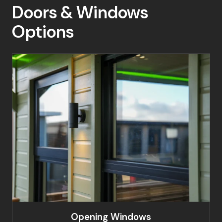
Doors & Windows
Options
Opening Windows