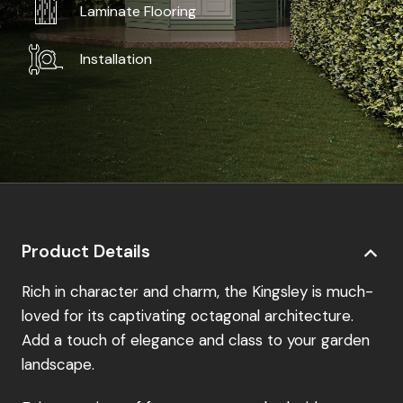
Laminate Flooring
Installation
Product Details
Rich in character and charm, the Kingsley is much-
loved for its captivating octagonal architecture.
Add a touch of elegance and class to your garden
landscape.