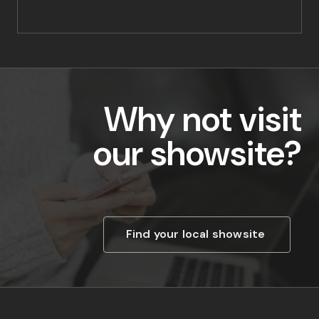
Why not visit
our showsite?
Find your local showsite