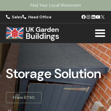
Find Your Local Showroom
Sales
Head Office
Storage Solution
From £790