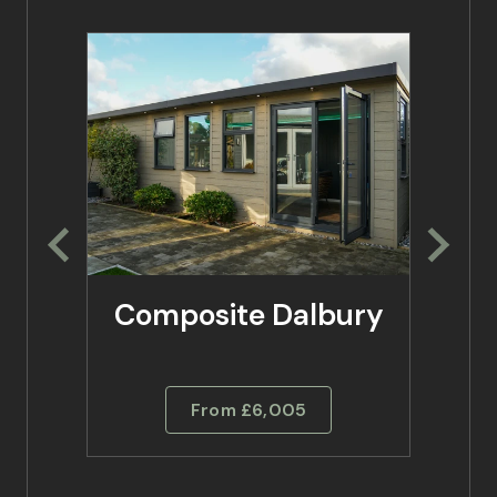
Composite Dalbury
Co
From £6,005