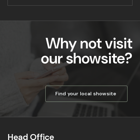
Why not visit
our showsite?
Find your local showsite
Head Office