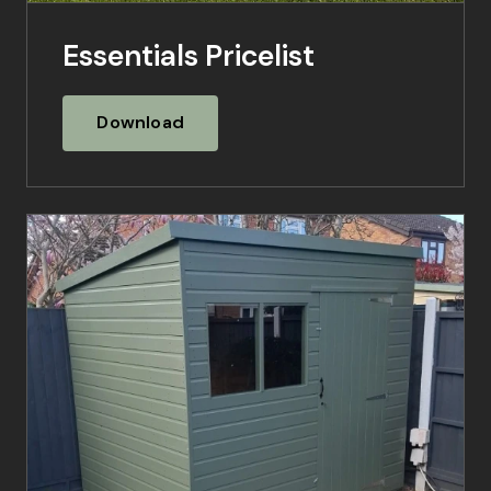
Essentials Pricelist
Download