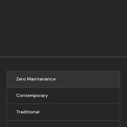
Zero Maintenance
Contemporary
Traditional