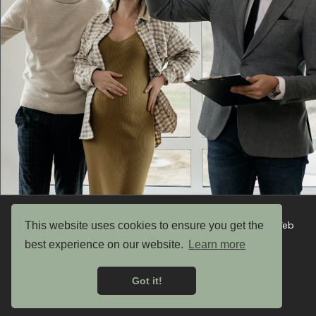
Copyright © 2026 UK Garden Buildings Ltd. Website by Web
This website uses cookies to ensure you get the
Optic
best experience on our website.
Learn more
Privacy Policy
Got it!
Terms & Conditions