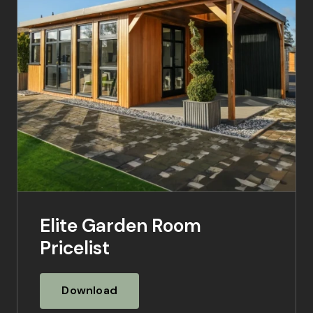
Elite Garden Room
Pricelist
Download