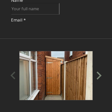
through the ordering process, and assist with
any additional services.
Alternatively, Book A Virtual Consultation:
If visiting a showsite isn't convenient, schedule
a virtual consultation with one of our sales
experts. We'll discuss your specific needs,
recommend suitable options, and guide you
through the ordering process.
Place Your Order:
Once you've selected your perfect garden
room design, simply place a 15% deposit to
secure your order. Our dedicated team will be
in touch to confirm your details and schedule a