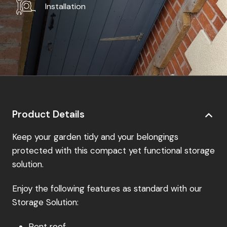
Installation
Product Details
Keep your garden tidy and your belongings
protected with this compact yet functional storage
solution.
Enjoy the following features as standard with our
Storage Solution:
Pent roof