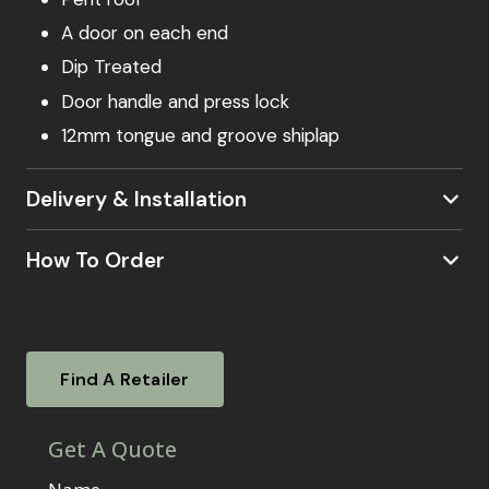
A door on each end
Dip Treated
Door handle and press lock
12mm tongue and groove shiplap
Delivery & Installation
How To Order
our postcode checker
Visit a Showsite
Experience our garden rooms firsthand. Visit
Find A Retailer
one of our nationwide showsites. To find out
where your local showsite is located –
click
here.
Our knowledgeable sales agents will be on
hand to answer your questions, guide you