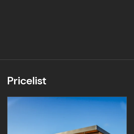
Pricelist