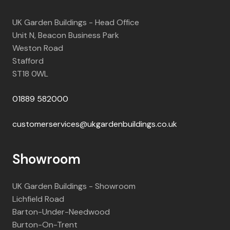
UK Garden Buildings - Head Office
Unit N, Beacon Business Park
Weston Road
Stafford
ST18 0WL
01889 582000
customerservices@ukgardenbuildings.co.uk
Showroom
UK Garden Buildings - Showroom
Lichfield Road
Barton-Under-Needwood
Burton-On-Trent