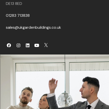
DE13 8ED
01283 713838
sales@ukgardenbuildings.co.uk