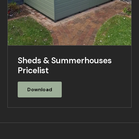
Sheds & Summerhouses
Pricelist
Download