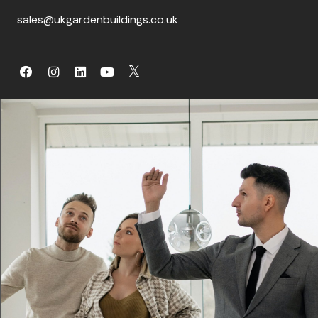
sales@ukgardenbuildings.co.uk