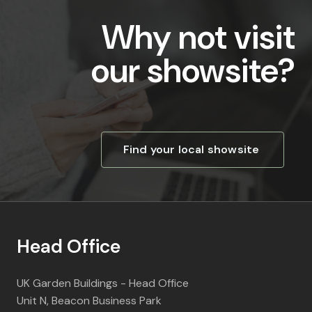
Why not visit
our showsite?
Find your local showsite
Head Office
UK Garden Buildings - Head Office
Unit N, Beacon Business Park