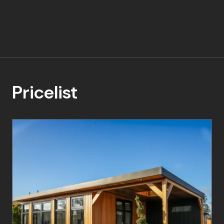
Pricelist