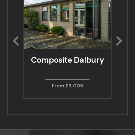
Composite Dalbury
Co
From £6,005