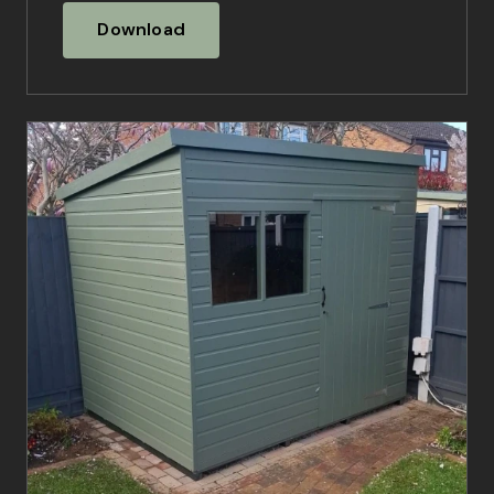
Download