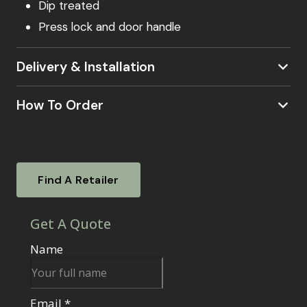
Dip treated
Press lock and door handle
Delivery & Installation
How To Order
our postcode checker
Visit a Showsite
Experience our garden rooms firsthand. Visit
Find A Retailer
one of our nationwide showsites. To find out
where your local showsite is located –
click
here.
Our knowledgeable sales agents will be on
hand to answer your questions, guide you
through the ordering process, and assist with
any additional services.