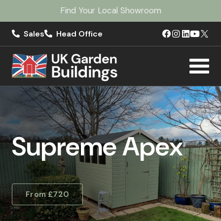
Find Your Local Showroom
Sales
Head Office
Supreme Apex
From £720