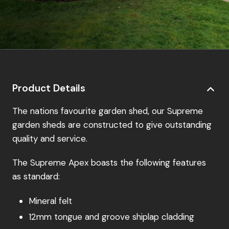
Product Details
The nations favourite garden shed, our Supreme
garden sheds are constructed to give outstanding
quality and service.
The Supreme Apex boasts the following features
as standard:
Mineral felt
12mm tongue and groove shiplap cladding