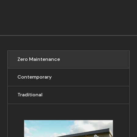
Zero Maintenance
Contemporary
Traditional