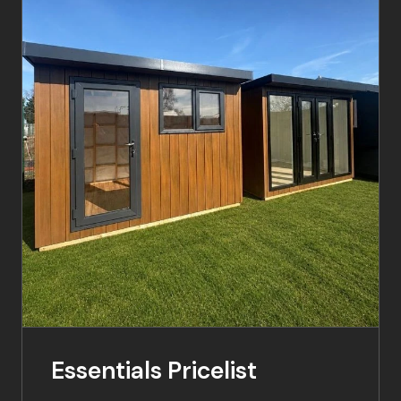
Essentials Pricelist