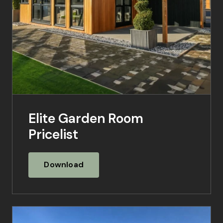
Elite Garden Room
Pricelist
Download