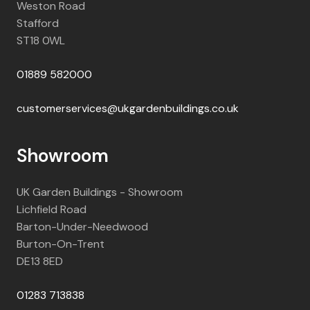
Weston Road
Stafford
ST18 0WL
01889 582000
customerservices@ukgardenbuildings.co.uk
Showroom
UK Garden Buildings - Showroom
Lichfield Road
Barton-Under-Needwood
Burton-On-Trent
DE13 8ED
01283 713838