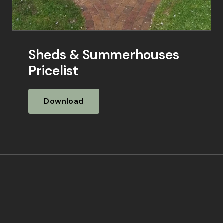
Sheds & Summerhouses
Pricelist
Download